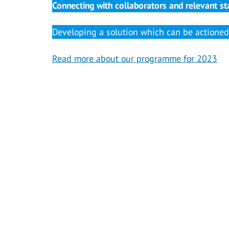
Connecting with collaborators and relevant st
Developing a solution which can be actioned 
Read more about our programme for 2023