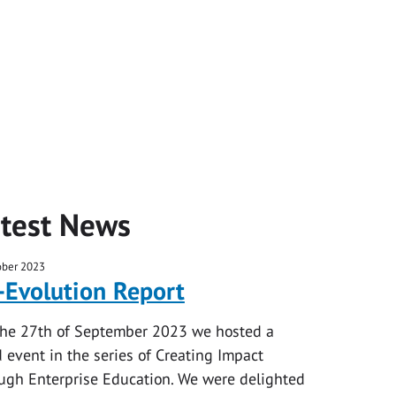
test News
ober 2023
-Evolution Report
he 27th of September 2023 we hosted a
d event in the series of Creating Impact
ugh Enterprise Education. We were delighted