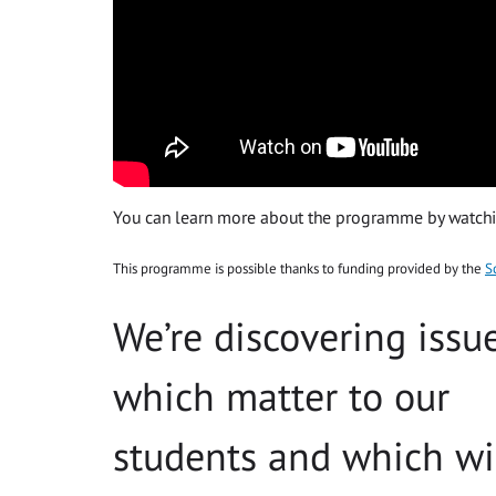
You can learn more about the programme by watchin
This programme is possible thanks to funding provided by the
S
We’re discovering issu
which matter to our
students and which wi